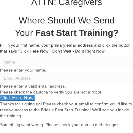
ATTN: Caregivers
Where Should We Send
Your
Fast Start Training?
Fill in your first name, your primary email address and click the button
that says "Click Here Now!"
Don't Wait - Do It Right Now!
Please enter your name.
Please enter a valid email address.
Please check the captcha to verify you are not a robot.
Click Here Now!
Thanks for signing up! Please check your email to confirm you'd like to
receive access to the Bride's Fast Start Training! We'll see you inside
the training.
Something went wrong. Please check your entries and try again.