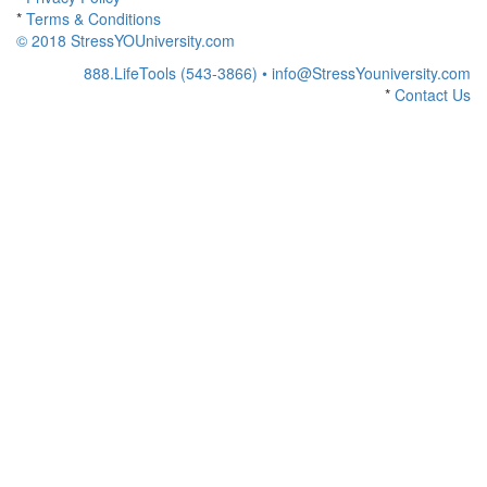
*
Terms & Conditions
© 2018 StressYOUniversity.com
888.LifeTools (543-3866) •
info@StressYouniversity.com
*
Contact Us