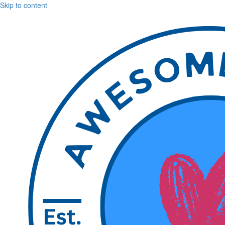
Skip to content