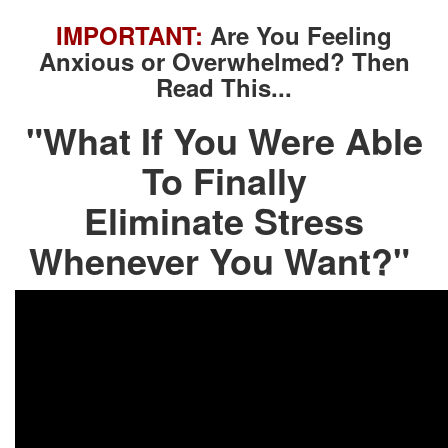
IMPORTANT:
Are You Feeling
Anxious or Overwhelmed? Then
Read This...
"What If You Were Able
To Finally
Eliminate Stress
Whenever You Want?"