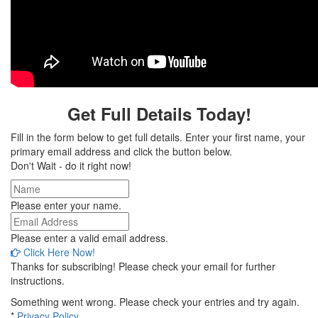
Get Full Details Today!
Fill in the form below to get full details. Enter your first name, your
primary email address and click the button below.
Don't Wait - do it right now!
Please enter your name.
Please enter a valid email address.
Click Here Now!
Thanks for subscribing! Please check your email for further
instructions.
Something went wrong. Please check your entries and try again.
*
Privacy Policy