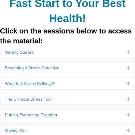
Fast Start to Your Best
Health!
Click on the sessions below to access
the material:
Getting Started
Ex
Becoming A Stress Detective
Ex
What Is A Stress Bullseye?
Ex
The Ultimate Stress Tool
Ex
Putting Everything Together
Ex
Moving On!
Ex