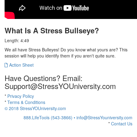
What Is A Stress Bullseye?
Length: 4:49
We all have Stress Bulleyes! Do you know what yours are? This
session will help you identify them if you aren't quite sure.
Action Sheet
Have Questions? Email:
Support@StressYOUniversity.com
*
Privacy Policy
*
Terms & Conditions
© 2018 StressYOUniversity.com
888.LifeTools (543-3866) •
info@StressYouniversity.com
*
Contact Us