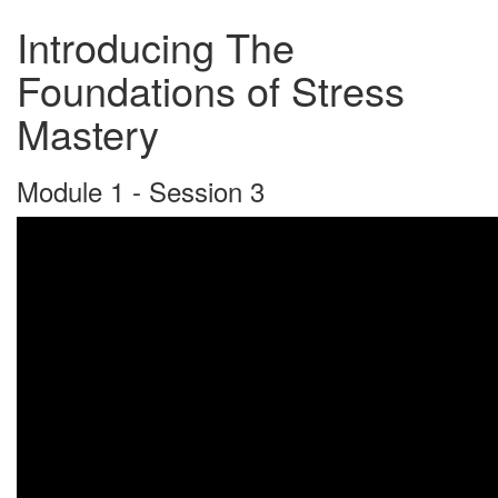
Introducing The
Foundations of Stress
Mastery
Module 1 - Session 3