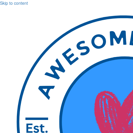
Skip to content