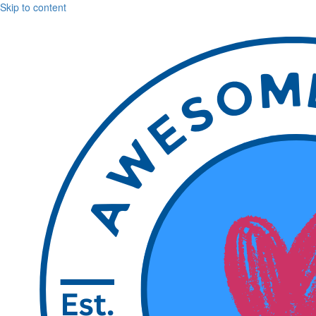
Skip to content