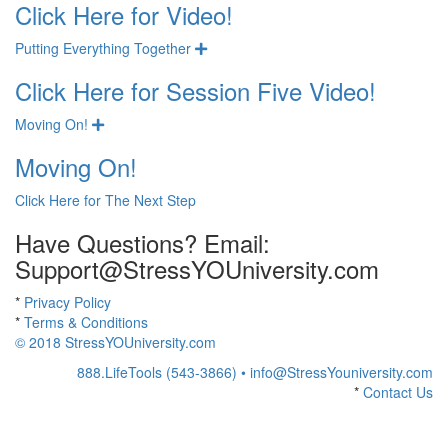
Click Here for Video!
Putting Everything Together
Expand
Click Here for Session Five Video!
Moving On!
Expand
Moving On!
Click Here for The Next Step
Have Questions? Email:
Support@StressYOUniversity.com
*
Privacy Policy
*
Terms & Conditions
© 2018 StressYOUniversity.com
888.LifeTools (543-3866) •
info@StressYouniversity.com
*
Contact Us