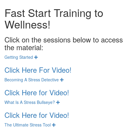
Fast Start Training to
Wellness!
Click on the sessions below to access
the material:
Getting Started
Expand
Click Here For Video!
Becoming A Stress Detective
Expand
Click Here for Video!
What Is A Stress Bullseye?
Expand
Click Here for Video!
The Ultimate Stress Tool
Expand