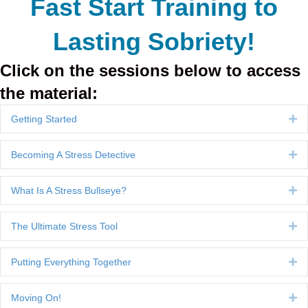
Fast Start Training to
Lasting Sobriety!
Click on the sessions below to access
the material:
Getting Started
Ex
Becoming A Stress Detective
Ex
What Is A Stress Bullseye?
Ex
The Ultimate Stress Tool
Ex
Putting Everything Together
Ex
Moving On!
Ex