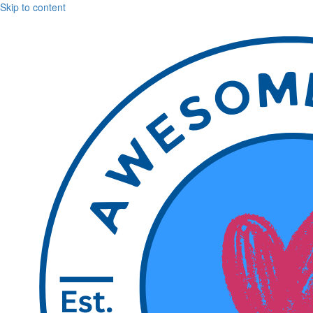
Skip to content