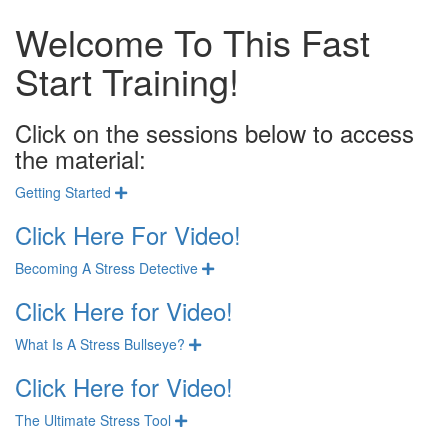
Welcome To This Fast
Start Training!
Click on the sessions below to access
the material:
Getting Started
Expand
Click Here For Video!
Becoming A Stress Detective
Expand
Click Here for Video!
What Is A Stress Bullseye?
Expand
Click Here for Video!
The Ultimate Stress Tool
Expand