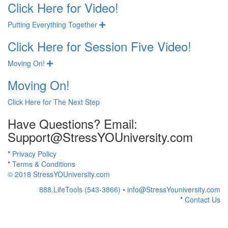
Click Here for Video!
Putting Everything Together
Expand
Click Here for Session Five Video!
Moving On!
Expand
Moving On!
Click Here for The Next Step
Have Questions? Email:
Support@StressYOUniversity.com
*
Privacy Policy
*
Terms & Conditions
© 2018 StressYOUniversity.com
888.LifeTools (543-3866) •
info@StressYouniversity.com
*
Contact Us