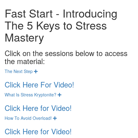
Fast Start - Introducing
The 5 Keys to Stress
Mastery
Click on the sessions below to access
the material:
The Next Step
Expand
Click Here For Video!
What Is Stress Kryptonite?
Expand
Click Here for Video!
How To Avoid Overload!
Expand
Click Here for Video!