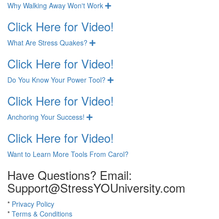
Why Walking Away Won't Work
Expand
Click Here for Video!
What Are Stress Quakes?
Expand
Click Here for Video!
Do You Know Your Power Tool?
Expand
Click Here for Video!
Anchoring Your Success!
Expand
Click Here for Video!
Want to Learn More Tools From Carol?
Have Questions? Email:
Support@StressYOUniversity.com
*
Privacy Policy
*
Terms & Conditions