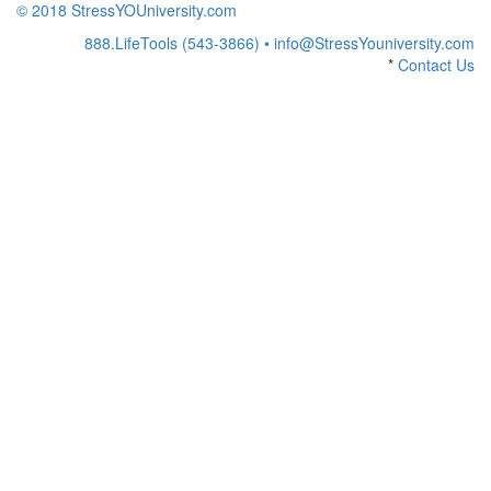
© 2018 StressYOUniversity.com
888.LifeTools (543-3866) •
info@StressYouniversity.com
*
Contact Us