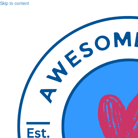
Skip to content